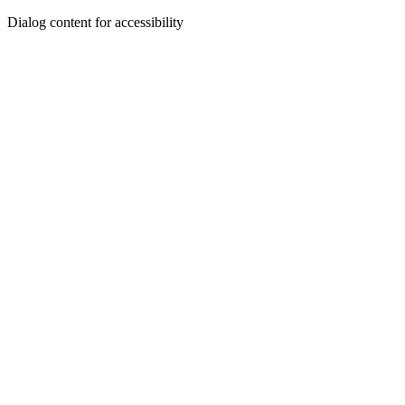
Dialog content for accessibility