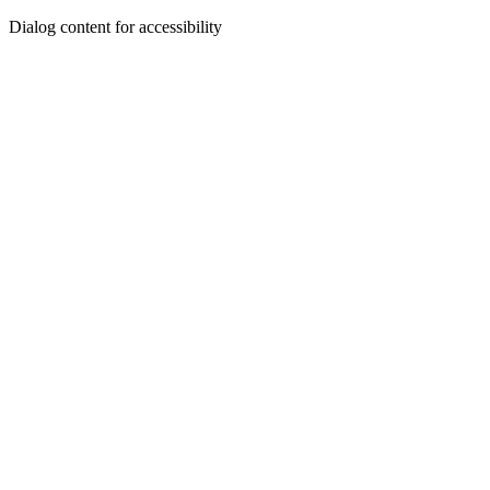
Dialog content for accessibility