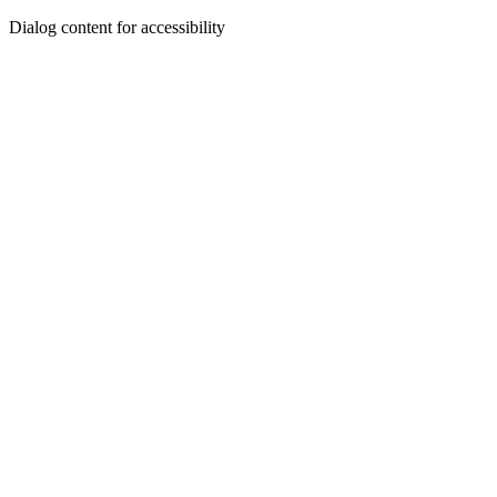
Dialog content for accessibility