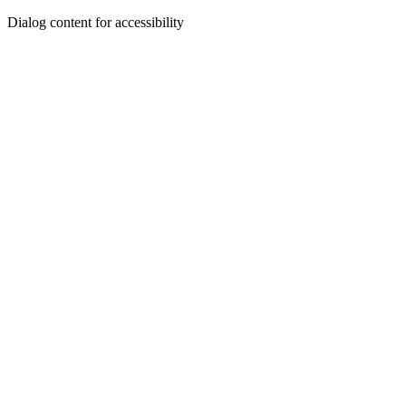
Dialog content for accessibility