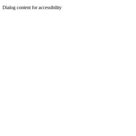
Dialog content for accessibility