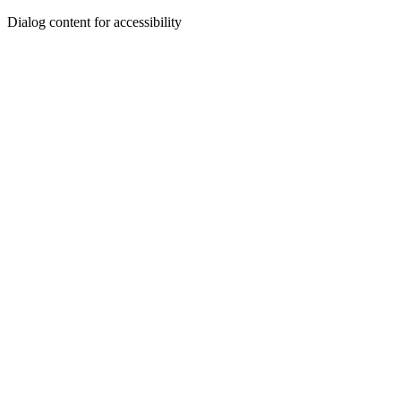
Dialog content for accessibility