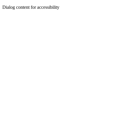
Dialog content for accessibility