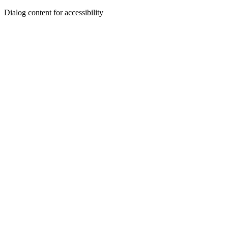
Dialog content for accessibility