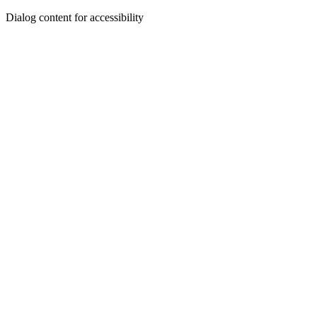
Dialog content for accessibility