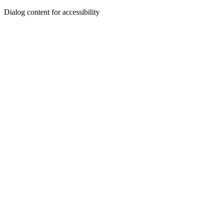
Dialog content for accessibility