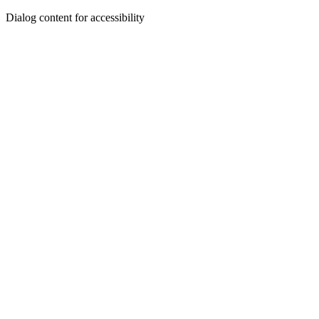
Dialog content for accessibility