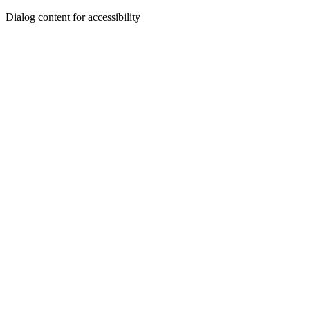
Dialog content for accessibility