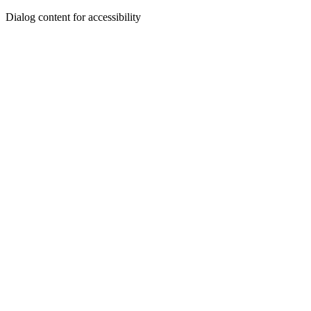
Dialog content for accessibility