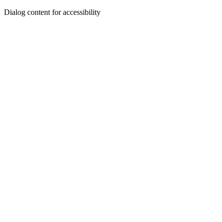
Dialog content for accessibility