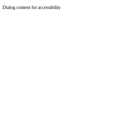
Dialog content for accessibility