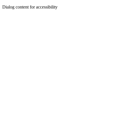
Dialog content for accessibility