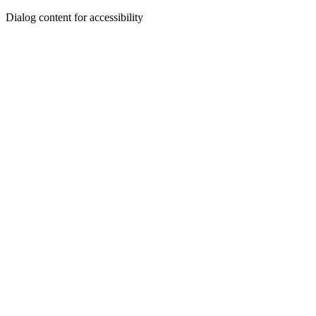
Dialog content for accessibility