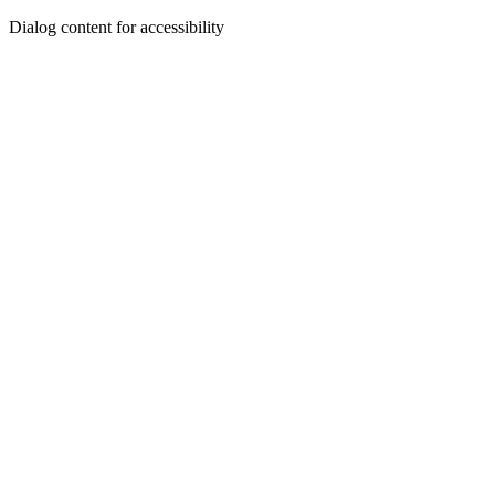
Dialog content for accessibility