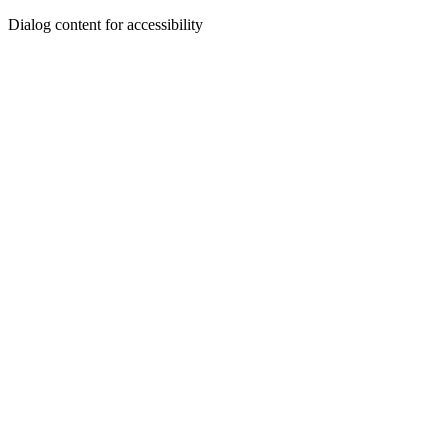
Dialog content for accessibility