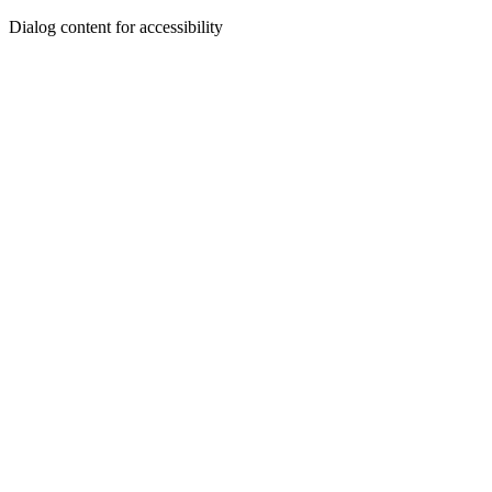
Dialog content for accessibility