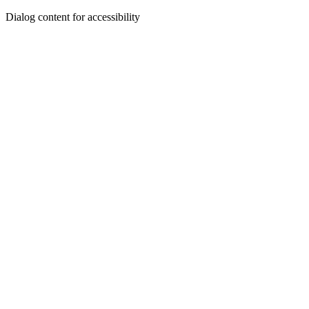
Dialog content for accessibility