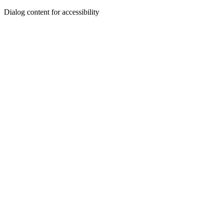
Dialog content for accessibility