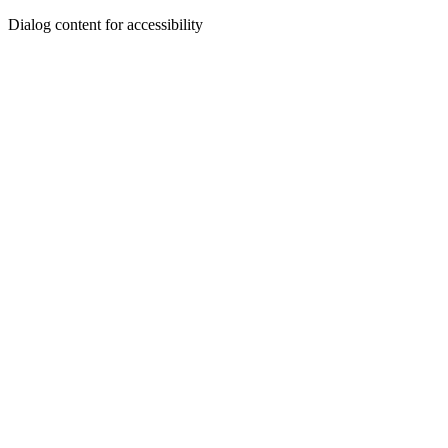
Dialog content for accessibility