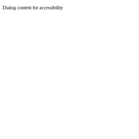
Dialog content for accessibility