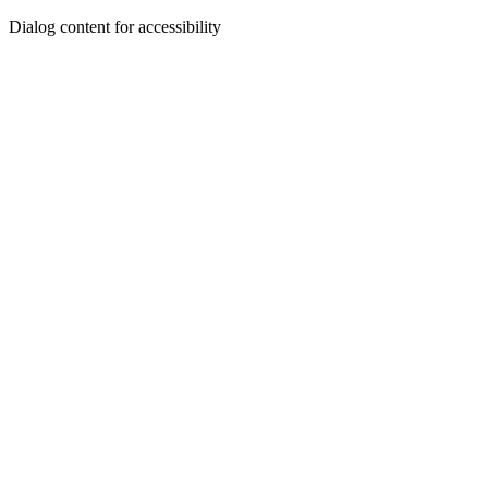
Dialog content for accessibility