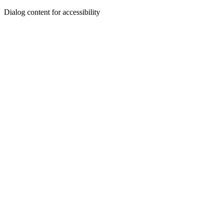
Dialog content for accessibility