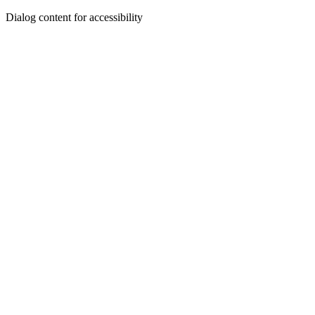
Dialog content for accessibility