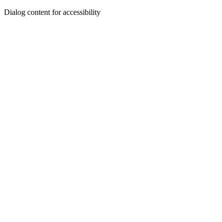
Dialog content for accessibility