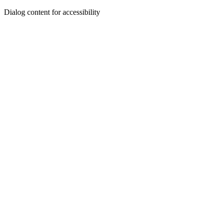
Dialog content for accessibility