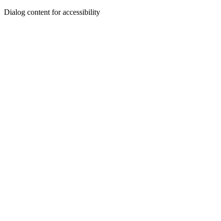
Dialog content for accessibility