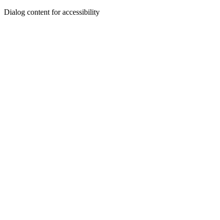
Dialog content for accessibility