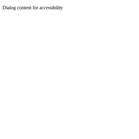
Dialog content for accessibility