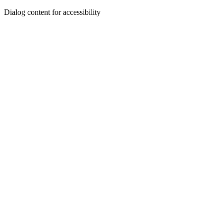
Dialog content for accessibility