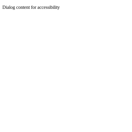
Dialog content for accessibility