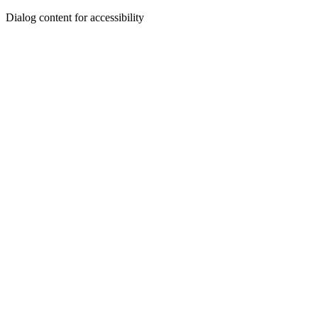
Dialog content for accessibility