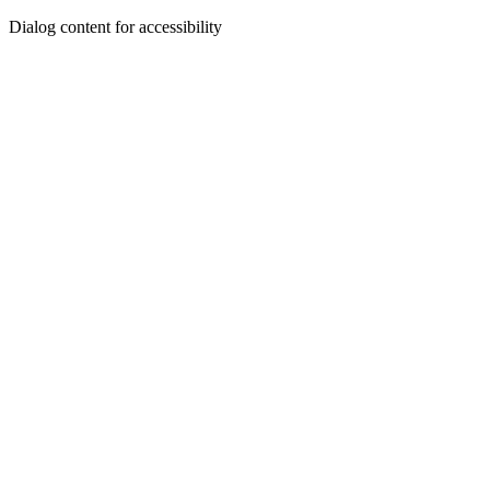
Dialog content for accessibility