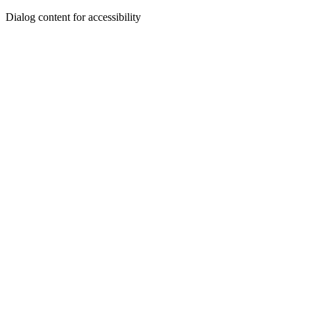
Dialog content for accessibility