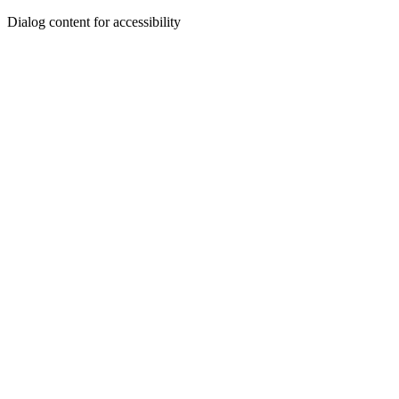
Dialog content for accessibility