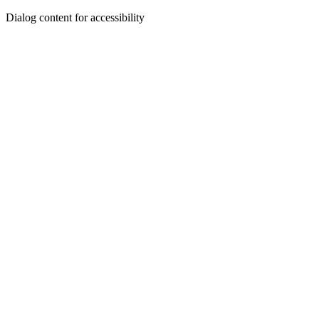
Dialog content for accessibility