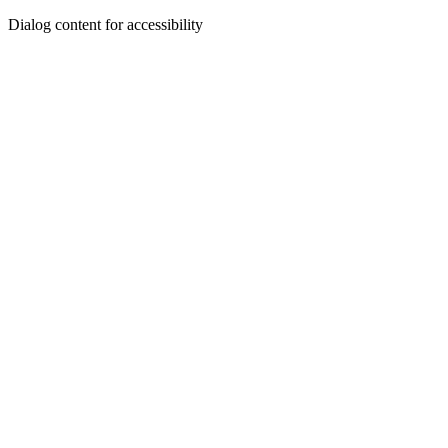
Dialog content for accessibility