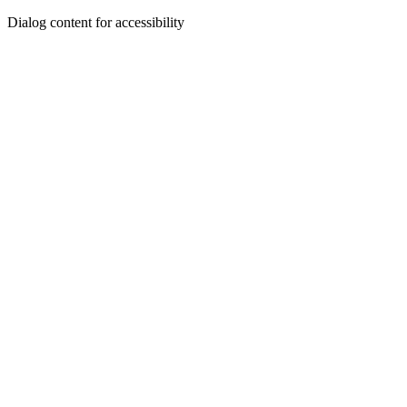
Dialog content for accessibility