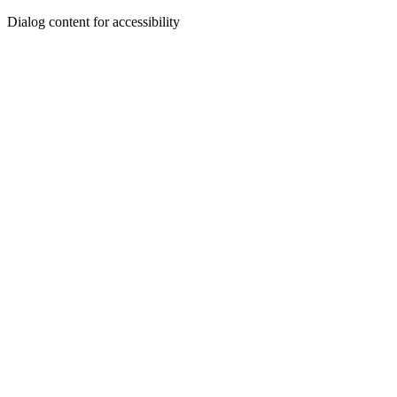
Dialog content for accessibility