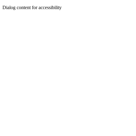
Dialog content for accessibility