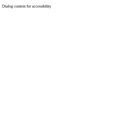
Dialog content for accessibility