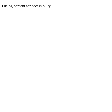
Dialog content for accessibility