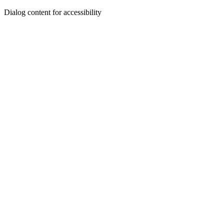
Dialog content for accessibility