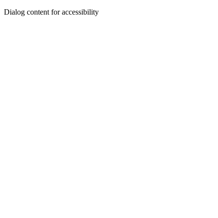
Dialog content for accessibility