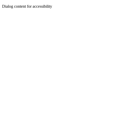
Dialog content for accessibility