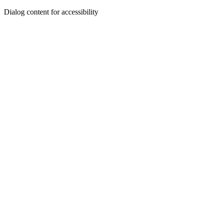
Dialog content for accessibility