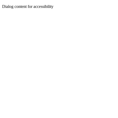
Dialog content for accessibility